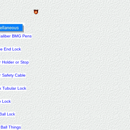
Caliber BMG Pens
le End Lock
r Holder or Stop
r Safety Cable
x Tubular Lock
e Lock
 Ball Lock
 Ball Things