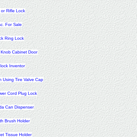
 or Rifle Lock
sc. For Sale
ck Ring Lock
 Knob Cabinet Door
lock Inventor
n Using Tire Valve Cap
wer Cord Plug Lock
da Can Dispenser
th Brush Holder
let Tissue Holder