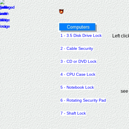
1 - 3.5 Disk Drive Lock
Left cli
2 - Cable Security
3 - CD or DVD Lock
4 - CPU Case Lock
5 - Notebook Lock
see
6 - Rotating Security Pad
7 - Shaft Lock