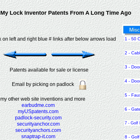
My Lock Inventor Patents From A Long Time Ago
1 - 50 
ck on left and right blue # links after below arrows load
2 - Cab
3 - Doo
Patents available for sale or license
4 - Doo
Email by picking on padlock
5 - Fau
 my other web site inventions and more
earbudme.com
6 - Gat
myUSpatents.com
padlock-security.com
7 - Golf
securityanchor.com
securityanchors.com
snaptrap-it.com
8 - Golf