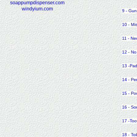
soappumpdispenser.com
windyium.com
9 - Gun
10 - Mi
11 - Ne
12 - No
13 -Pad
14 - Pe
15 - Po
16 - So
17 -Too
18 - Toi